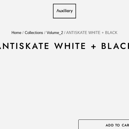
Home
/
Collections
/
Volume_2
/
ANTISKATE WHITE + BLACK
ANTISKATE WHITE + BLAC