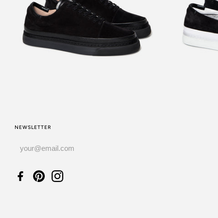
£220.00
NEWSLETTER