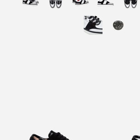
INFRA TRIPLE BLACK SUEDE
INF