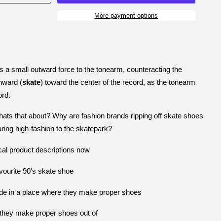
More payment options
s a small outward force to the tonearm, counteracting the
nward (
skate
) toward the center of the record, as the tonearm
ord.
whats that about? Why are fashion brands ripping off skate shoes
ing high-fashion to the skatepark?
ical product descriptions now
favourite 90's skate shoe
made in a place where they make proper shoes
f they make proper shoes out of