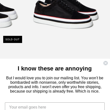
PIPING
£230.00
SOLD OUT
I know these are annoying
But I would love you to join our mailing list. You won't be
bombarded with nonsense, only worthwhile stories,
products and info. I won't even offer you free shipping,
because our shipping is already free. Which is nice.