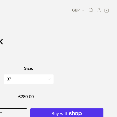
K
Size:
£280.00