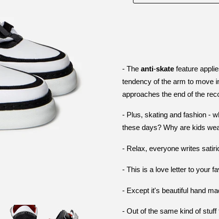
- The
anti
-
skate
feature applie
tendency of the arm to move i
approaches the end of the rec
-
Plus, skating and fashion - 
these days? Why are kids wear
- Relax, everyone writes satir
- This is a love letter to your 
- Except it's beautiful hand 
- Out of the same kind of stuf