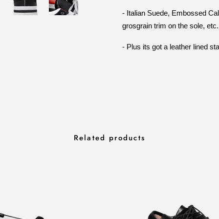
- Italian Suede, Embossed Calf L
grosgrain trim on the sole, etc.
- Plus its got a leather lined 
Related products
RA SLIP QUILTED
INFRA BLACK S