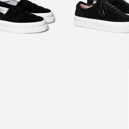
£220.00