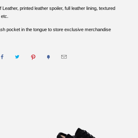
eather, printed leather spoiler, full leather lining, textured
 etc.
stash pocket in the tongue to store exclusive merchandise
INFRA CABLE BLACK RED
UEDE